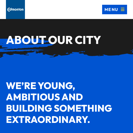
MENU
ABOUT OUR CITY
WE’RE YOUNG,
AMBITIOUS AND
BUILDING SOMETHING
EXTRAORDINARY.