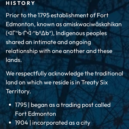
HISTORY
Prior to the 1795 establishment of Fort
Edmonton, known as amiskwaciwâskahikan
(ᐊᒥᐢᑲᐧᒋᐋᐧᐢᑲᐦᐃᑲᐣ), Indigenous peoples
shared an intimate and ongoing
relationship with one another and these
lands.
We respectfully acknowledge the traditional
land on which we reside is in Treaty Six
Territory.
1795 | began as a trading post called
Fort Edmonton
1904 | incorporated as a city