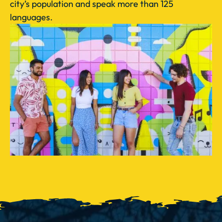
city’s population and speak more than 125
languages.