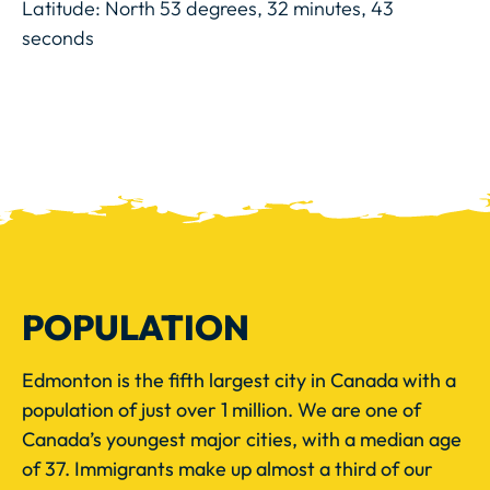
Latitude: North 53 degrees, 32 minutes, 43
seconds
POPULATION
Edmonton is the fifth largest city in Canada with a
population of just over 1 million. We are one of
Canada’s youngest major cities, with a median age
of 37. Immigrants make up almost a third of our