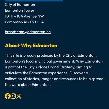
Address
City of Edmonton
Edmonton Tower
10111 - 104 Avenue NW
Edmonton AB T5J 0J4
Email
brandteam@edmonton.ca
About Why Edmonton
This site is proudly produced by the
City of Edmonton
,
Edmonton’s local municipal government. Why Edmonton
is part of the City’s Place Brand Strategy, aiming to
articulate the Edmonton experience. Discover a
collection of stories, images and resources to help spread
the word about Edmonton.
Facebook
Instagram
X-twitter