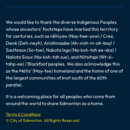
We would like to thank the diverse Indigenous Peoples
whose ancestors’ footsteps have marked this territory
for centuries, such as nêhiyaw (Nay-hee-yow) / Cree,
Dené (Deh-neyh), Anishinaabe (Ah-nish-in-ah-bay) /
Saulteaux (So-toe), Nakota Isga (Na-koh-tah ee-ska) /
Nakota Sioux (Na-koh-tah sue), and Niitsitapi (Nit-si-
tahp-ee) / Blackfoot peoples. We also acknowledge this
as the Métis’ (May-tee) homeland and the home of one of
the largest communities of Inuit south of the 60th
parallel.
It is a welcoming place for all peoples who come from
around the world to share Edmonton as a home.
Terms & Conditions
© City of Edmonton. All Rights Reserved