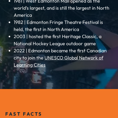
1981 | West Edmonton Mall opened as the
world’s largest, and is still the largest in North
America
1982 | Edmonton Fringe Theatre Festival is
held, the first in North America
2003 | hosted the first Heritage Classic, a
National Hockey League outdoor game
2022 | Edmonton became the first Canadian
city to join the
UNESCO Global Network of
Learning Cities
FAST FACTS