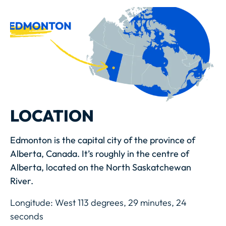
LOCATION
Edmonton is the capital city of the province of
Alberta, Canada. It’s roughly in the centre of
Alberta, located on the North Saskatchewan
River.
Longitude: West 113 degrees, 29 minutes, 24
seconds