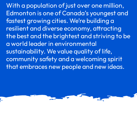
With a population of just over one million,
Edmonton is one of Canada’s youngest and
fastest growing cities. We’re building a
resilient and diverse economy, attracting
the best and the brightest and striving to be
a world leader in environmental
sustainability. We value quality of life,
community safety and a welcoming spirit
that embraces new people and new ideas.