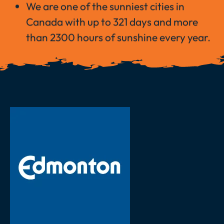
We are one of the sunniest cities in
Canada with up to 321 days and more
than 2300 hours of sunshine every year.