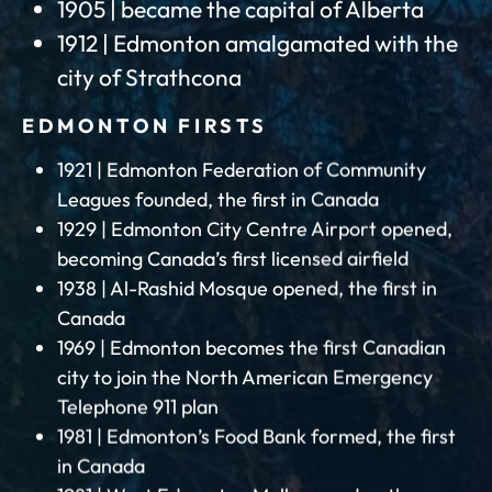
1905 | became the capital of Alberta
1912 | Edmonton amalgamated with the
city of Strathcona
EDMONTON FIRSTS
1921 | Edmonton Federation of Community
Leagues founded, the first in Canada
1929 | Edmonton City Centre Airport opened,
becoming Canada’s first licensed airfield
1938 | Al-Rashid Mosque opened, the first in
Canada
1969 | Edmonton becomes the first Canadian
city to join the North American Emergency
Telephone 911 plan
1981 | Edmonton’s Food Bank formed, the first
in Canada