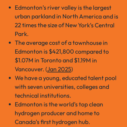
Edmonton’s river valley is the largest
urban parkland in North America and is
22 times the size of New York’s Central
Park.
The average cost of a townhouse in
Edmonton is $421,800 compared to
$1.07M in Toronto and $1.19M in
Vancouver. (
Jan 2025
)
We have a young, educated talent pool
with seven universities, colleges and
technical institutions.
Edmonton is the world’s top clean
hydrogen producer and home to
Canada’s first hydrogen hub.