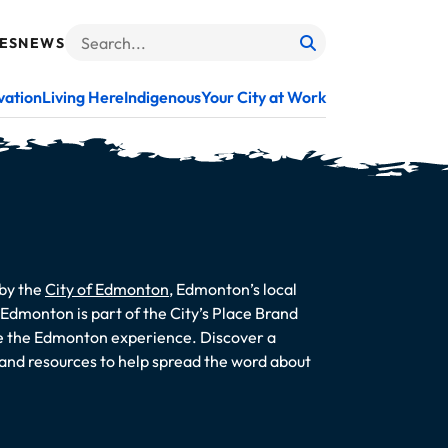
ES
NEWS
Search
When autocomplete results are available use up and do
vation
Living Here
Indigenous
Your City at Work
 by the
City of Edmonton
, Edmonton’s local
dmonton is part of the City’s Place Brand
te the Edmonton experience. Discover a
s and resources to help spread the word about