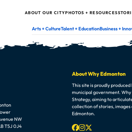
ABOUT OUR CITY
PHOTOS + RESOURCES
STORI
Arts + Culture
Talent + Education
Business + Inno
About Why Edmonton
This site is proudly produced
municipal government. Why E
Strategy, aiming to articula
onton
collection of stories, image
Tower
Edmonton.
 Avenue NW
Facebook
Instagram
X-twitter
B T5J 0J4