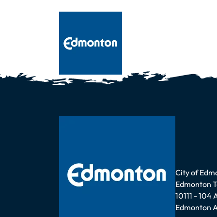
Address
City of Edm
Edmonton 
10111 - 104
Edmonton A