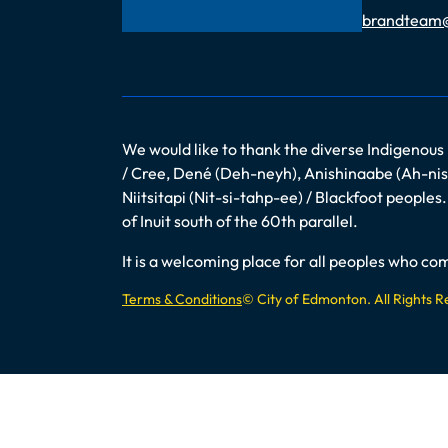
Email
brandteam
We would like to thank the diverse Indigenous
/ Cree, Dené (Deh-neyh), Anishinaabe (Ah-nish
Niitsitapi (Nit-si-tahp-ee) / Blackfoot peopl
of Inuit south of the 60th parallel.
It is a welcoming place for all peoples who 
Terms & Conditions
© City of Edmonton. All Rights 