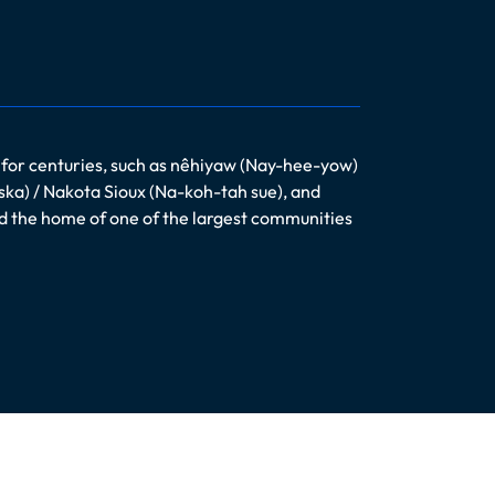
 for centuries, such as nêhiyaw (Nay-hee-yow)
ska) / Nakota Sioux (Na-koh-tah sue), and
nd the home of one of the largest communities