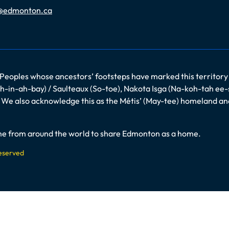
@edmonton.ca
 Peoples whose ancestors’ footsteps have marked this territory
-in-ah-bay) / Saulteaux (So-toe), Nakota Isga (Na-koh-tah ee-
es. We also acknowledge this as the Métis’ (May-tee) homeland a
come from around the world to share Edmonton as a home.
Reserved