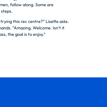
men, follow along. Some are
 steps.
 trying this rec centre?” Lisette asks.
hands. “Amazing. Welcome. Isn’t it
lass, the goal is to enjoy.”