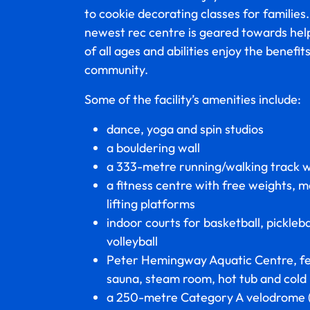
to cookie decorating classes for families
newest rec centre is geared towards help
of all ages and abilities enjoy the benefit
community.
Some of the facility’s amenities include:
dance, yoga and spin studios
a bouldering wall
a 333-metre running/walking track w
a fitness centre with free weights, 
lifting platforms
indoor courts for basketball, pickleb
volleyball
Peter Hemingway Aquatic Centre, fe
sauna, steam room, hot tub and cold
a 250-metre Category A velodrome 