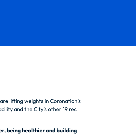
are lifting weights in Coronation’s
cility and the City’s other 19 rec
.
er, being healthier and building