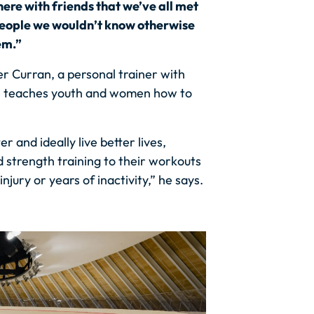
ere with friends that we’ve all met
people we wouldn’t know otherwise
em.”
er Curran, a personal trainer with
, he teaches youth and women how to
er and ideally live better lives,
 strength training to their workouts
njury or years of inactivity,” he says.