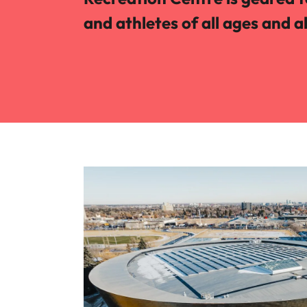
and athletes of all ages and ab