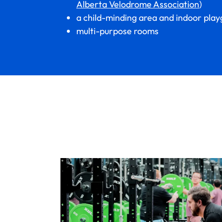
Alberta Velodrome Association
)
a child-minding area and indoor pla
multi-purpose rooms