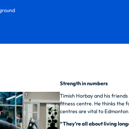
yground
Strength in numbers
Timish Horbay and his friends 
fitness centre. He thinks the fa
centres are vital to Edmonton
“They’re all about living long