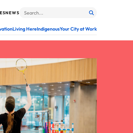
ES
NEWS
Search
When autocomplete results are available use up and do
vation
Living Here
Indigenous
Your City at Work