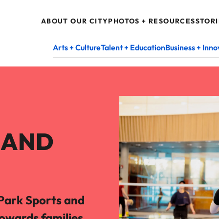
ABOUT OUR CITY
PHOTOS + RESOURCES
STORI
Arts + Culture
Talent + Education
Business + Inno
S AND
Park Sports and
towards families