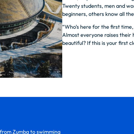
Twenty students, men and wo
beginners, others know all the
“Who’s here for the first time,
Almost everyone raises their 
beautiful?
If this is your first c
n—from Zumba to swimming