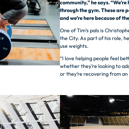
community,” he says. “We’re h
through the gym. These are 
and we’re here because of th
One of Tim’s pals is Christoph
the City. As part of his role
use weights.
“I love helping people feel bett
whether they’re looking to add
or they’re recovering from an i