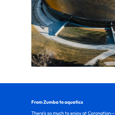
From Zumba to aquatics
There’s so much to enjoy at Coronatio