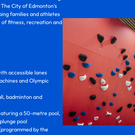
. The City of Edmonton’s
ing families and athletes
s of fitness, recreation and
ith accessible lanes
machines and Olympic
all, badminton and
aturing a 50-metre pool,
 plunge pool
(programmed by the