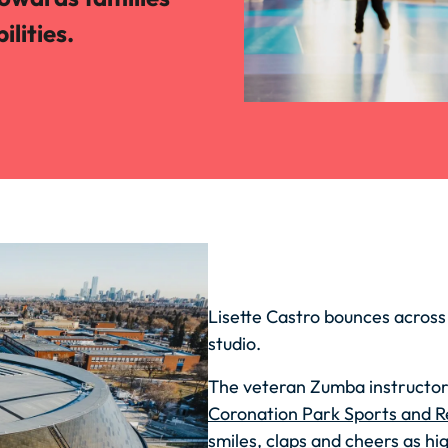
ilities.
Lisette Castro bounces across
studio.
The veteran Zumba instructor i
Coronation Park Sports and R
smiles, claps and cheers as hi