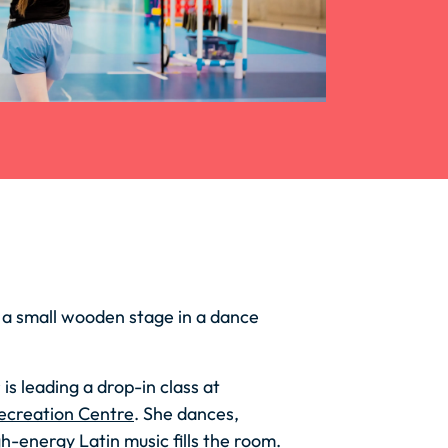
 a small wooden stage in a dance
s leading a drop-in class at
ecreation Centre
. She dances,
gh-energy Latin music fills the room.