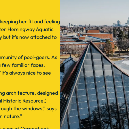
 keeping her fit and feeling
Peter Hemingway Aquatic
y but it’s now attached to
munity of pool-goers. As
a few familiar faces.
It’s always nice to see
ing architecture, designed
l Historic Resource
.)
through the windows,” says
in nature.”
 over at Coronation’s