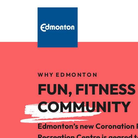
WHY EDMONTON
FUN, FITNES
COMMUNITY
Edmonton’s new Coronation 
Recreation Centre is geared 