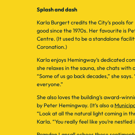
Splash and dash
Karla Burgert credits the City’s pools for
good since the 1970s. Her favourite is 
Centre. (It used to be a standalone facilit
Coronation.)
Karla enjoys Hemingway’s dedicated com
she relaxes in the sauna, she chats with 
“Some of us go back decades,” she says. “
everyone.”
She also loves the building’s award-winn
by Peter Hemingway. (It’s also a
Municipa
“Look at all the natural light coming in 
Karla. “You really feel like you’re nestled 
Brandon Lansall echoes those sentiments