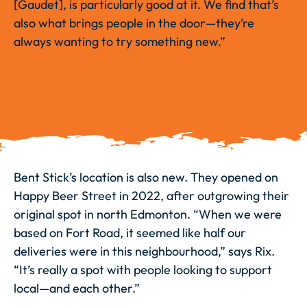
[Gaudet], is particularly good at it. We find that’s
also what brings people in the door—they’re
always wanting to try something new.”
Bent Stick’s location is also new. They opened on
Happy Beer Street in 2022, after outgrowing their
original spot in north Edmonton. “When we were
based on Fort Road, it seemed like half our
deliveries were in this neighbourhood,” says Rix.
“It’s really a spot with people looking to support
local—and each other.”