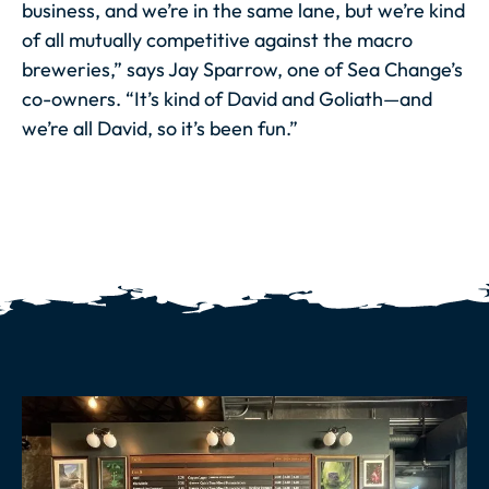
business, and we’re in the same lane, but we’re kind
of all mutually competitive against the macro
breweries,” says Jay Sparrow, one of Sea Change’s
co-owners. “It’s kind of David and Goliath—and
we’re
all
David, so it’s been fun.”