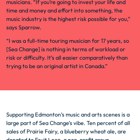
musicians. “If you’re going to invest your life and
time and money and effort into something, the
music industry is the highest risk possible for you,”
says Sparrow.
“I was a full-time touring musician for 17 years, so
[Sea Change] is nothing in terms of workload or
risk or difficulty. It’s all easier comparatively than
trying to be an original artist in Canada.”
Supporting Edmonton’s music and arts scenes is a
large part of Sea Change’s vibe. Ten percent of all
sales of Prairie Fairy, a blueberry wheat ale, are
donated to
Fruit Loop
, a non-profit group