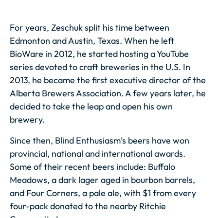
For years, Zeschuk split his time between
Edmonton and Austin, Texas. When he left
BioWare in 2012, he started hosting a YouTube
series devoted to craft breweries in the U.S. In
2013, he became the first executive director of the
Alberta Brewers Association. A few years later, he
decided to take the leap and open his own
brewery.
Since then, Blind Enthusiasm’s beers have won
provincial, national and international awards.
Some of their recent beers include: Buffalo
Meadows, a dark lager aged in bourbon barrels,
and Four Corners, a pale ale, with $1 from every
four-pack donated to the nearby Ritchie