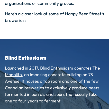
organizations or community groups.
Here’s a closer look at some of Happy Beer Street’s
breweries:
Blind Enthusiasm
Launched in 2017,
Blind Enthusiasm
operates
The
Monolith
, an imposing concrete building on 78
Avenue.
It houses a tap room and one of the few
Canadian breweries to exclusively produce beers
fermented in barrels and sours that usually take
one to four years to ferment.