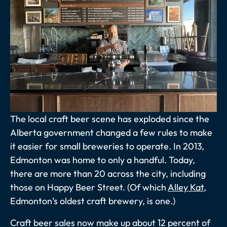
The local craft beer scene has exploded since the
Alberta government changed a few rules to make
it easier for small breweries to operate. In 2013,
Edmonton was home to only a handful. Today,
there are more than 20 across the city, including
those on Happy Beer Street. (Of which
Alley Kat
,
Edmonton’s oldest craft brewery, is one.)
Craft beer sales now make up about 12 percent of