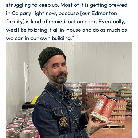
struggling to keep up. Most of it is getting brewed
in Calgary right now, because [our Edmonton
facility] is kind of maxed-out on beer. Eventually,
we’d like to bring it all in-house and do as much as
we can in our own building.”