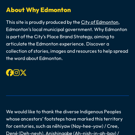
About Why Edmonton
This site is proudly produced by the
City of Edmonton
,
Edmonton’s local municipal government. Why Edmonton
is part of the City’s Place Brand Strategy, aiming to
articulate the Edmonton experience. Discover a
collection of stories, images and resources to help spread
the word about Edmonton.
Facebook
Instagram
X-twitter
We would like to thank the diverse Indigenous Peoples
whose ancestors’ footsteps have marked this territory
for centuries, such as nêhiyaw (Nay-hee-yow) / Cree,
Dené (Deh-neyh), Anishinaabe (Ah-nish-in-ah-bay) /