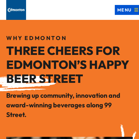
MENU
WHY EDMONTON
THREE CHEERS FOR
EDMONTON’S HAPPY
BEER STREET
Brewing up community, innovation and
award-winning beverages along 99
Street.