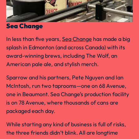
Sea Change
In less than five years,
Sea Change
has made a big
splash in Edmonton (and across Canada) with its
award-winning brews, including The Wolf, an
American pale ale, and stylish merch.
Sparrow and his partners, Pete Nguyen and Ian
McIntosh, run two taprooms—one on 68 Avenue,
one in Beaumont. Sea Change’s production facility
is on 78 Avenue, where thousands of cans are
packaged each day.
While starting any kind of business is full of risks,
the three friends didn’t blink. All are longtime