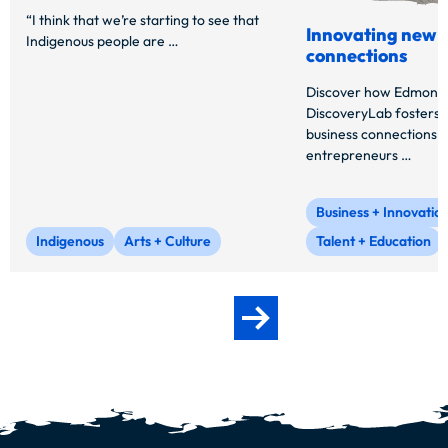
“I think that we’re starting to see that
Innovating new b
Indigenous people are …
connections
Discover how Edmonto
DiscoveryLab fosters 
business connections f
entrepreneurs …
Business + Innovatio
Indigenous
Arts + Culture
Talent + Education
Next