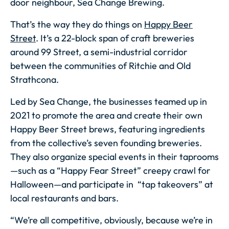
door neighbour, Sea Change Brewing.
That’s the way they do things on
Happy Beer
Street
. It’s a 22-block span of craft breweries
around 99 Street, a semi-industrial corridor
between the communities of Ritchie and Old
Strathcona.
Led by Sea Change, the businesses teamed up in
2021 to promote the area and create their own
Happy Beer Street brews, featuring ingredients
from the collective’s seven founding breweries.
They also organize special events in their taprooms
—such as a “Happy Fear Street” creepy crawl for
Halloween—and participate in “tap takeovers” at
local restaurants and bars.
“We’re all competitive, obviously, because we’re in