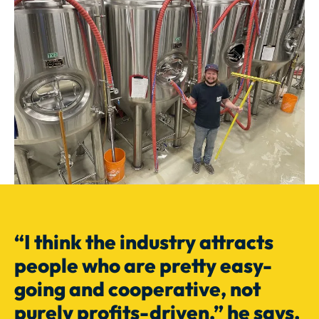
“I think the industry attracts
people who are pretty easy-
going and cooperative, not
purely profits-driven,” he says.