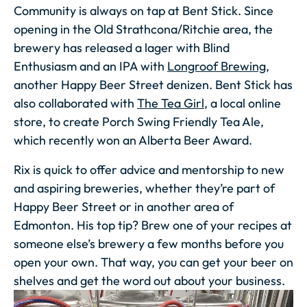
Community is always on tap at Bent Stick. Since
opening in the Old Strathcona/Ritchie area, the
brewery has released a lager with Blind
Enthusiasm and an IPA with
Longroof Brewing
,
another Happy Beer Street denizen. Bent Stick has
also collaborated with
The Tea Girl
, a local online
store, to create Porch Swing Friendly Tea Ale,
which recently won an Alberta Beer Award.
Rix is quick to offer advice and mentorship to new
and aspiring breweries, whether they’re part of
Happy Beer Street or in another area of
Edmonton. His top tip? Brew one of your recipes at
someone else’s brewery a few months before you
open your own. That way, you can get your beer on
shelves and get the word out about your business.