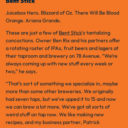
Bent Stick
Juicebox Hero. Blizzard of Oz. There Will Be Blood
Orange. Ariana Grande.
These are just a few of
Bent Stick
’s tantalizing
concoctions. Owner Ben Rix and his partners offer
a rotating roster of IPAs, fruit beers and lagers at
their taproom and brewery on 78 Avenue. “We’re
always coming up with new stuff every week or
two,” he says.
“That’s sort of something we specialize in, maybe
more than some other breweries. We originally
had seven taps, but we’ve upped it to 15 and now
we can brew a lot more. We’ve got all sorts of
weird stuff on tap now. We like making new
recipes, and my business partner, Patrick