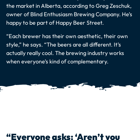
the market in Alberta, according to Greg Zeschuk,
owner of Blind Enthusiasm Brewing Company. He’s
happy to be part of Happy Beer Street.
“Each brewer has their own aesthetic, their own
style,” he says. “The beers are all different. It’s
actually really cool. The brewing industry works
when everyone’s kind of complementary.
“Everyone asks: ‘Aren’t you