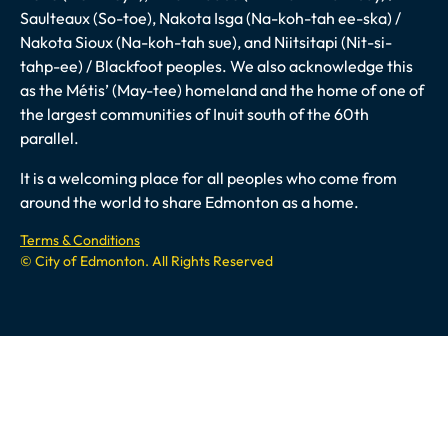
Saulteaux (So-toe), Nakota Isga (Na-koh-tah ee-ska) /
Nakota Sioux (Na-koh-tah sue), and Niitsitapi (Nit-si-
tahp-ee) / Blackfoot peoples. We also acknowledge this
as the Métis’ (May-tee) homeland and the home of one of
the largest communities of Inuit south of the 60th
parallel.
It is a welcoming place for all peoples who come from
around the world to share Edmonton as a home.
Terms & Conditions
© City of Edmonton. All Rights Reserved