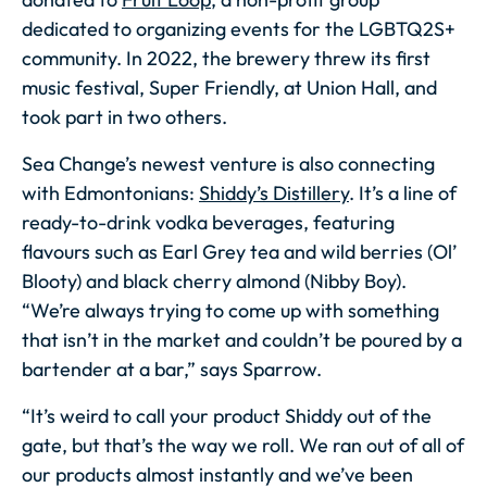
dedicated to organizing events for the LGBTQ2S+
community. In 2022, the brewery threw its first
music festival, Super Friendly, at Union Hall, and
took part in two others.
Sea Change’s newest venture is also connecting
with Edmontonians:
Shiddy’s Distillery
. It’s a line of
ready-to-drink vodka beverages, featuring
flavours such as Earl Grey tea and wild berries (Ol’
Blooty) and black cherry almond (Nibby Boy).
“We’re always trying to come up with something
that isn’t in the market and couldn’t be poured by a
bartender at a bar,” says Sparrow.
“It’s weird to call your product Shiddy out of the
gate, but that’s the way we roll. We ran out of all of
our products almost instantly and we’ve been