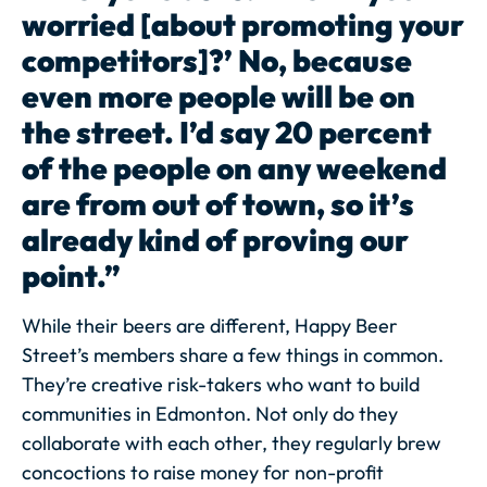
worried [about promoting your
competitors]?’ No, because
even more people will be on
the street. I’d say 20 percent
of the people on any weekend
are from out of town, so it’s
already kind of proving our
point.”
While their beers are different, Happy Beer
Street’s members share a few things in common.
They’re creative risk-takers who want to build
communities in Edmonton. Not only do they
collaborate with each other, they regularly brew
concoctions to raise money for non-profit