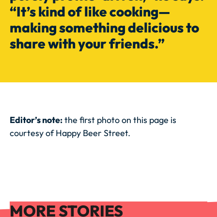
“It’s kind of like cooking—
making something delicious to
share with your friends.”
Editor’s note:
the first photo on this page is
courtesy of Happy Beer Street.
More Stories
MORE STORIES