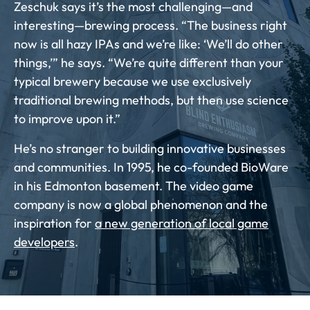
Zeschuk says it’s the most challenging—and
interesting—brewing process. “The business right
now is all hazy IPAs and we’re like: ‘We’ll do other
things,’” he says. “We’re quite different than your
typical brewery because we use exclusively
traditional brewing methods, but then use science
to improve upon it.”
He’s no stranger to building innovative businesses
and communities. In 1995, he co-founded BioWare
in his Edmonton basement. The video game
company is now a global phenomenon and the
inspiration for
a new generation of local game
developers
.