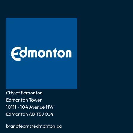
Address
City of Edmonton
Edmonton Tower
10111 - 104 Avenue NW
Edmonton AB T5J 0J4
Email
brandteam@edmonton.ca