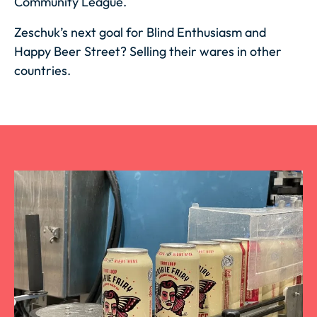
Community League.
Zeschuk’s next goal for Blind Enthusiasm and
Happy Beer Street? Selling their wares in other
countries.