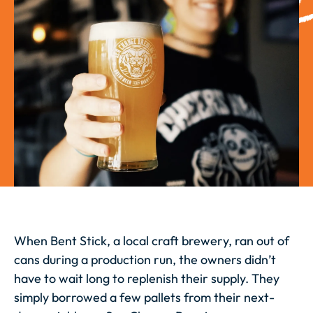
When Bent Stick, a local craft brewery, ran out of
cans during a production run, the owners didn’t
have to wait long to replenish their supply. They
simply borrowed a few pallets from their next-