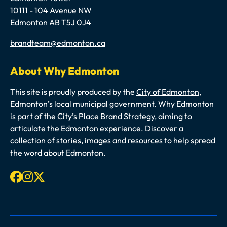
10111 - 104 Avenue NW
Edmonton AB T5J 0J4
Email
brandteam@edmonton.ca
About Why Edmonton
This site is proudly produced by the
City of Edmonton
,
Edmonton’s local municipal government. Why Edmonton
is part of the City’s Place Brand Strategy, aiming to
articulate the Edmonton experience. Discover a
collection of stories, images and resources to help spread
the word about Edmonton.
Facebook
Instagram
X-twitter