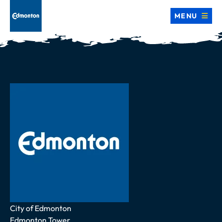
MENU
Address
City of Edmonton
Edmonton Tower