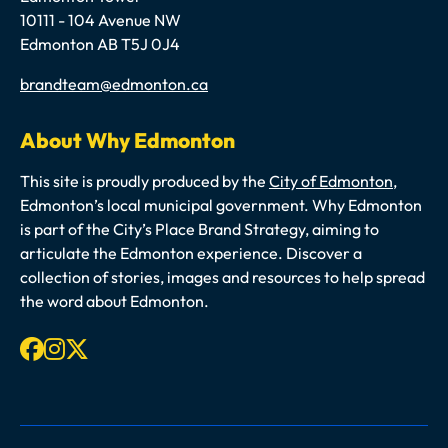
10111 - 104 Avenue NW
Edmonton AB T5J 0J4
Email
brandteam@edmonton.ca
About Why Edmonton
This site is proudly produced by the
City of Edmonton
,
Edmonton’s local municipal government. Why Edmonton
is part of the City’s Place Brand Strategy, aiming to
articulate the Edmonton experience. Discover a
collection of stories, images and resources to help spread
the word about Edmonton.
Facebook
Instagram
X-twitter