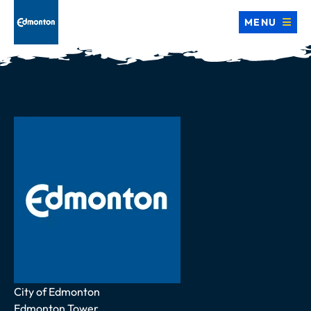
MENU
Address
City of Edmonton
Edmonton Tower