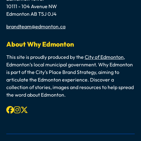
10111 - 104 Avenue NW
Edmonton AB T5J 0J4
Email
brandteam@edmonton.ca
About Why Edmonton
This site is proudly produced by the
City of Edmonton
,
Edmonton’s local municipal government. Why Edmonton
is part of the City’s Place Brand Strategy, aiming to
articulate the Edmonton experience. Discover a
collection of stories, images and resources to help spread
the word about Edmonton.
Facebook
Instagram
X-twitter