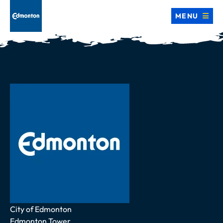
MENU
Address
City of Edmonton
Edmonton Tower