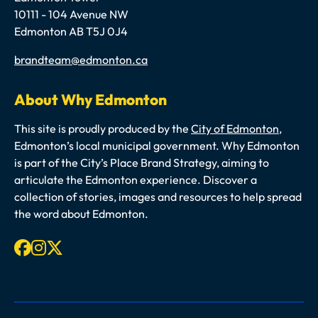
10111 - 104 Avenue NW
Edmonton AB T5J 0J4
Email
brandteam@edmonton.ca
About Why Edmonton
This site is proudly produced by the
City of Edmonton
,
Edmonton’s local municipal government. Why Edmonton
is part of the City’s Place Brand Strategy, aiming to
articulate the Edmonton experience. Discover a
collection of stories, images and resources to help spread
the word about Edmonton.
Facebook
Instagram
X-twitter