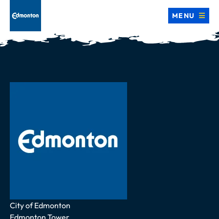
MENU
Address
City of Edmonton
Edmonton Tower