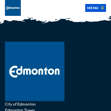
MENU
Address
City of Edmonton
Edmonton Tower