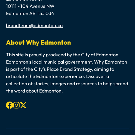
10111 - 104 Avenue NW
Edmonton AB T5J 0J4
Email
brandteam@edmonton.ca
About Why Edmonton
This site is proudly produced by the
City of Edmonton
,
Edmonton’s local municipal government. Why Edmonton
is part of the City’s Place Brand Strategy, aiming to
articulate the Edmonton experience. Discover a
collection of stories, images and resources to help spread
the word about Edmonton.
Facebook
Instagram
X-twitter