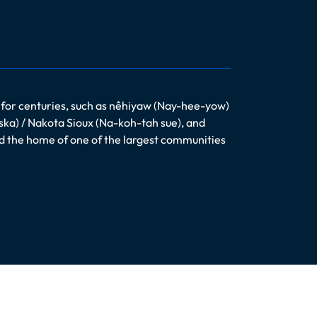
 for centuries, such as nêhiyaw (Nay-hee-yow)
ska) / Nakota Sioux (Na-koh-tah sue), and
nd the home of one of the largest communities