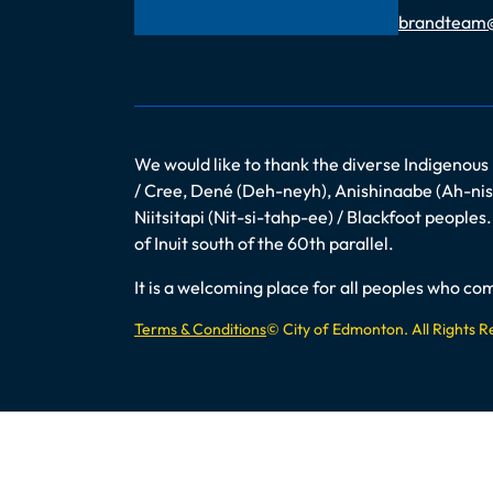
Email
brandteam
We would like to thank the diverse Indigenous
/ Cree, Dené (Deh-neyh), Anishinaabe (Ah-nish
Niitsitapi (Nit-si-tahp-ee) / Blackfoot peopl
of Inuit south of the 60th parallel.
It is a welcoming place for all peoples who 
Terms & Conditions
© City of Edmonton. All Rights 