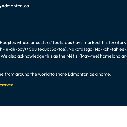
@edmonton.ca
 Peoples whose ancestors’ footsteps have marked this territory
-in-ah-bay) / Saulteaux (So-toe), Nakota Isga (Na-koh-tah ee-
es. We also acknowledge this as the Métis’ (May-tee) homeland a
come from around the world to share Edmonton as a home.
Reserved