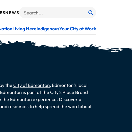
ES
NEWS
Search
When autocomplete results are available use up and do
vation
Living Here
Indigenous
Your City at Work
 by the
City of Edmonton
, Edmonton’s local
dmonton is part of the City’s Place Brand
te the Edmonton experience. Discover a
s and resources to help spread the word about