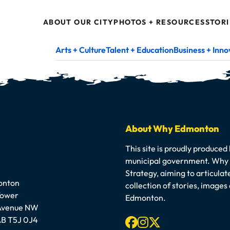
ABOUT OUR CITY
PHOTOS + RESOURCES
STORI
Arts + Culture
Talent + Education
Business + Inno
About Why Edmonton
This site is proudly produced
municipal government. Why E
Strategy, aiming to articula
onton
collection of stories, image
Tower
Edmonton.
 Avenue NW
Facebook
Instagram
X-twitter
B T5J 0J4