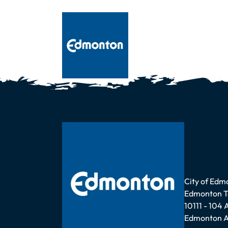
Address
City of Edm
Edmonton 
10111 - 104
Edmonton A