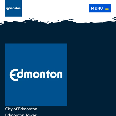
MENU
Address
City of Edmonton
Edmonton Tower