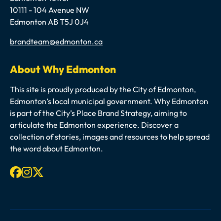
10111 - 104 Avenue NW
Edmonton AB T5J 0J4
Email
brandteam@edmonton.ca
About Why Edmonton
This site is proudly produced by the
City of Edmonton
,
Edmonton’s local municipal government. Why Edmonton
is part of the City’s Place Brand Strategy, aiming to
articulate the Edmonton experience. Discover a
collection of stories, images and resources to help spread
the word about Edmonton.
Facebook
Instagram
X-twitter