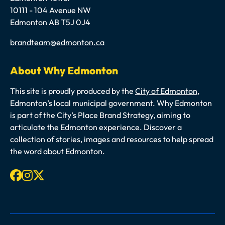
10111 - 104 Avenue NW
Edmonton AB T5J 0J4
Email
brandteam@edmonton.ca
About Why Edmonton
This site is proudly produced by the
City of Edmonton
,
Edmonton’s local municipal government. Why Edmonton
is part of the City’s Place Brand Strategy, aiming to
articulate the Edmonton experience. Discover a
collection of stories, images and resources to help spread
the word about Edmonton.
Facebook
Instagram
X-twitter