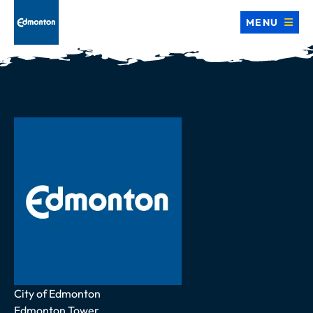
MENU
Address
City of Edmonton
Edmonton Tower