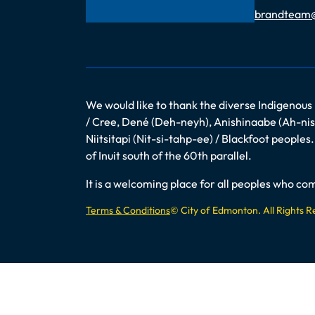
Email
brandteam
We would like to thank the diverse Indigenous
/ Cree, Dené (Deh-neyh), Anishinaabe (Ah-nish
Niitsitapi (Nit-si-tahp-ee) / Blackfoot peopl
of Inuit south of the 60th parallel.
It is a welcoming place for all peoples who 
Terms & Conditions
© City of Edmonton. All Rights 