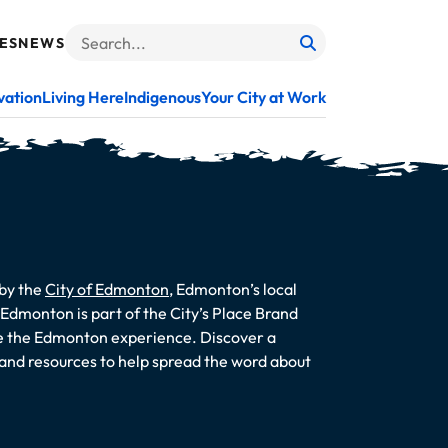
ES
NEWS
Search
When autocomplete results are available use up and do
vation
Living Here
Indigenous
Your City at Work
 by the
City of Edmonton
, Edmonton’s local
dmonton is part of the City’s Place Brand
te the Edmonton experience. Discover a
s and resources to help spread the word about