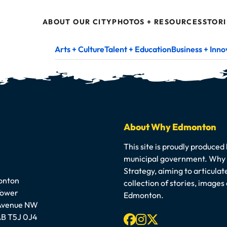
ABOUT OUR CITY
PHOTOS + RESOURCES
STORI
Arts + Culture
Talent + Education
Business + Inno
About Why Edmonton
This site is proudly produced
municipal government. Why E
Strategy, aiming to articula
onton
collection of stories, image
Tower
Edmonton.
 Avenue NW
Facebook
Instagram
X-twitter
B T5J 0J4