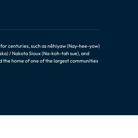
 for centuries, such as nêhiyaw (Nay-hee-yow)
ska) / Nakota Sioux (Na-koh-tah sue), and
nd the home of one of the largest communities