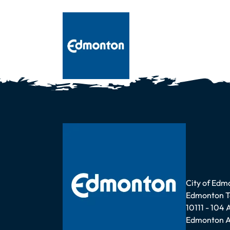
Address
City of Edm
Edmonton 
10111 - 104
Edmonton A