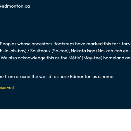
@edmonton.ca
 Peoples whose ancestors’ footsteps have marked this territory
-in-ah-bay) / Saulteaux (So-toe), Nakota Isga (Na-koh-tah ee-
es. We also acknowledge this as the Métis’ (May-tee) homeland a
come from around the world to share Edmonton as a home.
Reserved