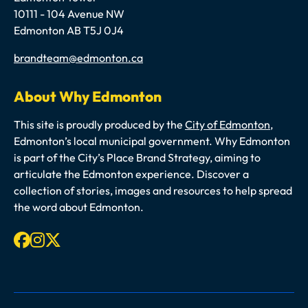
10111 - 104 Avenue NW
Edmonton AB T5J 0J4
Email
brandteam@edmonton.ca
About Why Edmonton
This site is proudly produced by the
City of Edmonton
,
Edmonton’s local municipal government. Why Edmonton
is part of the City’s Place Brand Strategy, aiming to
articulate the Edmonton experience. Discover a
collection of stories, images and resources to help spread
the word about Edmonton.
Facebook
Instagram
X-twitter