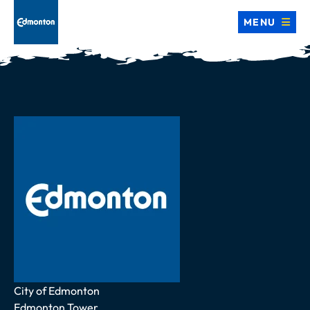
MENU
Address
City of Edmonton
Edmonton Tower