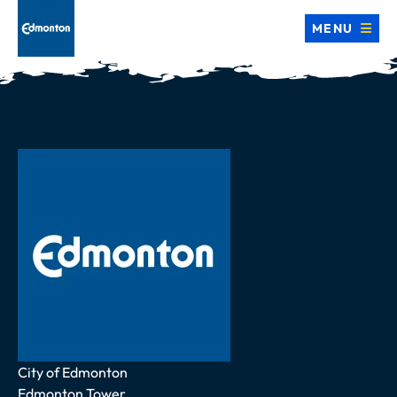
MENU
Address
City of Edmonton
Edmonton Tower