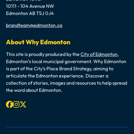
10111 - 104 Avenue NW
Edmonton AB T5J 0J4
Email
brandteam@edmonton.ca
About Why Edmonton
This site is proudly produced by the
City of Edmonton
,
Edmonton’s local municipal government. Why Edmonton
is part of the City’s Place Brand Strategy, aiming to
articulate the Edmonton experience. Discover a
collection of stories, images and resources to help spread
the word about Edmonton.
Facebook
Instagram
X-twitter