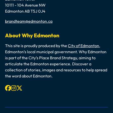
10111 - 104 Avenue NW
Edmonton AB T5J 0J4
Email
brandteam@edmonton.ca
About Why Edmonton
This site is proudly produced by the
City of Edmonton
,
Edmonton’s local municipal government. Why Edmonton
is part of the City’s Place Brand Strategy, aiming to
articulate the Edmonton experience. Discover a
collection of stories, images and resources to help spread
the word about Edmonton.
Facebook
Instagram
X-twitter