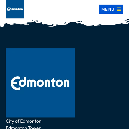
MENU
Address
City of Edmonton
Edmonton Tower