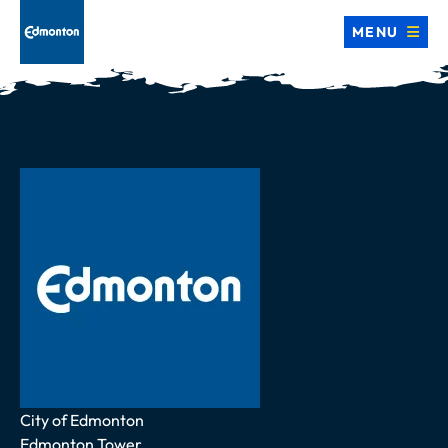
MENU
Address
City of Edmonton
Edmonton Tower