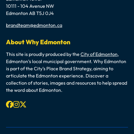
10111 - 104 Avenue NW
Edmonton AB T5J 0J4
Email
brandteam@edmonton.ca
About Why Edmonton
This site is proudly produced by the
City of Edmonton
,
Edmonton’s local municipal government. Why Edmonton
is part of the City’s Place Brand Strategy, aiming to
articulate the Edmonton experience. Discover a
collection of stories, images and resources to help spread
the word about Edmonton.
Facebook
Instagram
X-twitter