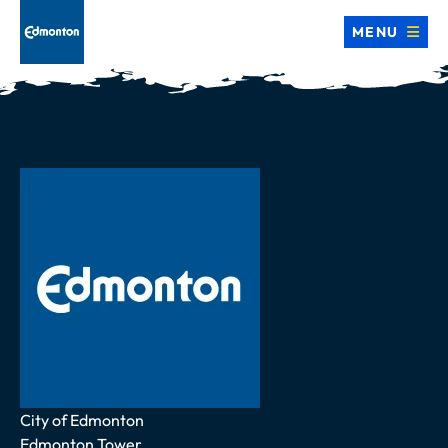
MENU
Address
City of Edmonton
Edmonton Tower