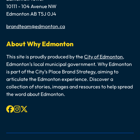
10111 - 104 Avenue NW
Edmonton AB T5J 0J4
Email
brandteam@edmonton.ca
About Why Edmonton
This site is proudly produced by the
City of Edmonton
,
Edmonton’s local municipal government. Why Edmonton
is part of the City’s Place Brand Strategy, aiming to
articulate the Edmonton experience. Discover a
collection of stories, images and resources to help spread
the word about Edmonton.
Facebook
Instagram
X-twitter