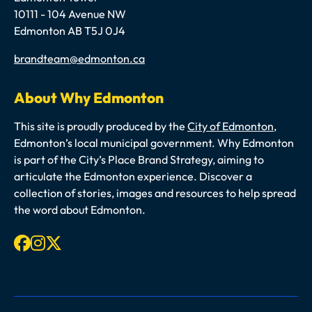
10111 - 104 Avenue NW
Edmonton AB T5J 0J4
Email
brandteam@edmonton.ca
About Why Edmonton
This site is proudly produced by the
City of Edmonton
,
Edmonton’s local municipal government. Why Edmonton
is part of the City’s Place Brand Strategy, aiming to
articulate the Edmonton experience. Discover a
collection of stories, images and resources to help spread
the word about Edmonton.
Facebook
Instagram
X-twitter