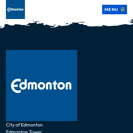
MENU
Address
City of Edmonton
Edmonton Tower