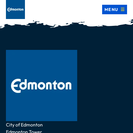
MENU
Address
City of Edmonton
Edmonton Tower