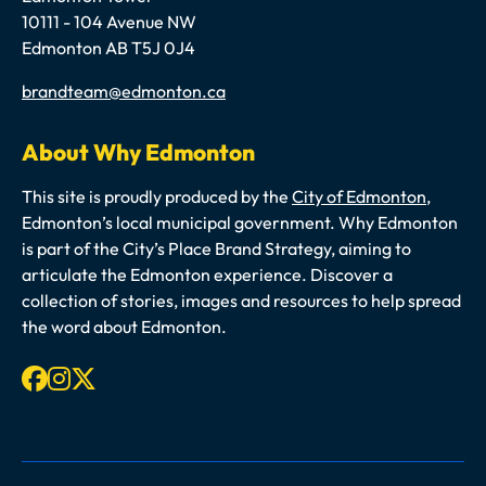
10111 - 104 Avenue NW
Edmonton AB T5J 0J4
Email
brandteam@edmonton.ca
About Why Edmonton
This site is proudly produced by the
City of Edmonton
,
Edmonton’s local municipal government. Why Edmonton
is part of the City’s Place Brand Strategy, aiming to
articulate the Edmonton experience. Discover a
collection of stories, images and resources to help spread
the word about Edmonton.
Facebook
Instagram
X-twitter