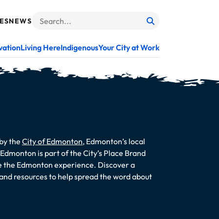
ES
NEWS
Search
When autocomplete results are available use up and do
vation
Living Here
Indigenous
Your City at Work
 by the
City of Edmonton
, Edmonton’s local
dmonton is part of the City’s Place Brand
te the Edmonton experience. Discover a
s and resources to help spread the word about