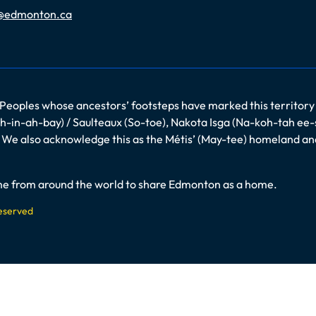
@edmonton.ca
 Peoples whose ancestors’ footsteps have marked this territory
-in-ah-bay) / Saulteaux (So-toe), Nakota Isga (Na-koh-tah ee-
es. We also acknowledge this as the Métis’ (May-tee) homeland a
come from around the world to share Edmonton as a home.
Reserved