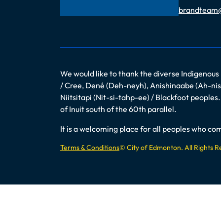
Email
brandteam
We would like to thank the diverse Indigenous
/ Cree, Dené (Deh-neyh), Anishinaabe (Ah-nish
Niitsitapi (Nit-si-tahp-ee) / Blackfoot peopl
of Inuit south of the 60th parallel.
It is a welcoming place for all peoples who 
Terms & Conditions
© City of Edmonton. All Rights 