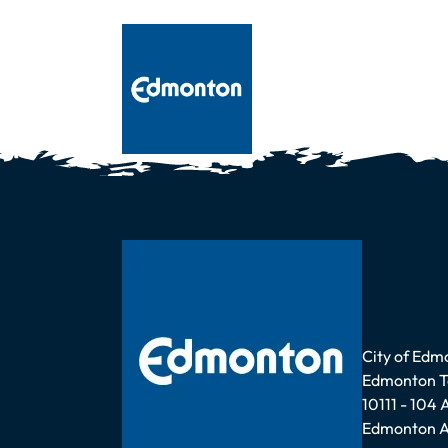
Address
City of Edm
Edmonton 
10111 - 104
Edmonton A