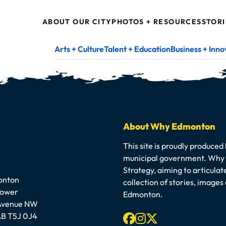
ABOUT OUR CITY
PHOTOS + RESOURCES
STORI
Arts + Culture
Talent + Education
Business + Inno
About Why Edmonton
This site is proudly produced
municipal government. Why E
Strategy, aiming to articula
onton
collection of stories, image
Tower
Edmonton.
 Avenue NW
Facebook
Instagram
X-twitter
B T5J 0J4