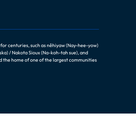
 for centuries, such as nêhiyaw (Nay-hee-yow)
ska) / Nakota Sioux (Na-koh-tah sue), and
nd the home of one of the largest communities