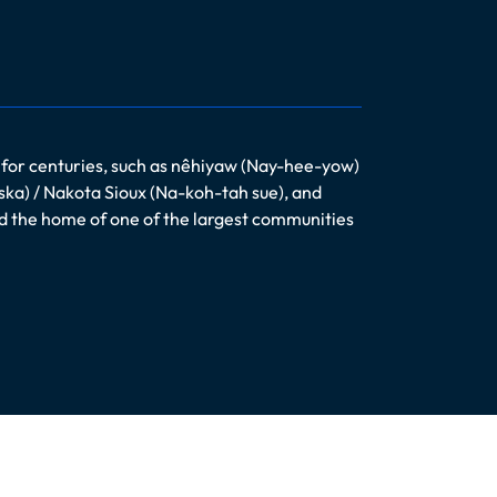
 for centuries, such as nêhiyaw (Nay-hee-yow)
ska) / Nakota Sioux (Na-koh-tah sue), and
nd the home of one of the largest communities