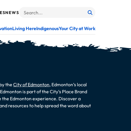
ES
NEWS
Search
When autocomplete results are available use up and do
vation
Living Here
Indigenous
Your City at Work
 by the
City of Edmonton
, Edmonton’s local
dmonton is part of the City’s Place Brand
te the Edmonton experience. Discover a
s and resources to help spread the word about