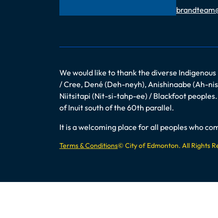
Email
brandteam
We would like to thank the diverse Indigenous
/ Cree, Dené (Deh-neyh), Anishinaabe (Ah-nish
Niitsitapi (Nit-si-tahp-ee) / Blackfoot peopl
of Inuit south of the 60th parallel.
It is a welcoming place for all peoples who 
Terms & Conditions
© City of Edmonton. All Rights 