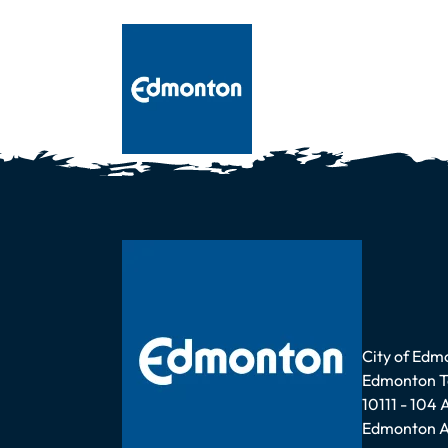
Address
City of Edm
Edmonton 
10111 - 104
Edmonton A