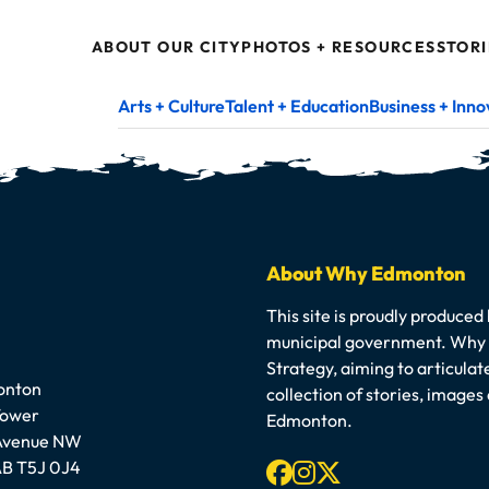
ABOUT OUR CITY
PHOTOS + RESOURCES
STORI
Arts + Culture
Talent + Education
Business + Inno
About Why Edmonton
This site is proudly produced
municipal government. Why E
Strategy, aiming to articula
onton
collection of stories, image
Tower
Edmonton.
 Avenue NW
Facebook
Instagram
X-twitter
B T5J 0J4