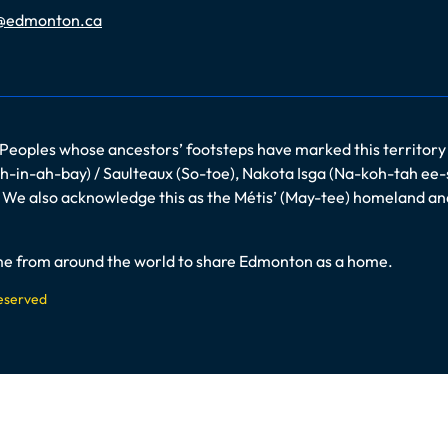
@edmonton.ca
 Peoples whose ancestors’ footsteps have marked this territory
-in-ah-bay) / Saulteaux (So-toe), Nakota Isga (Na-koh-tah ee-
es. We also acknowledge this as the Métis’ (May-tee) homeland a
come from around the world to share Edmonton as a home.
Reserved