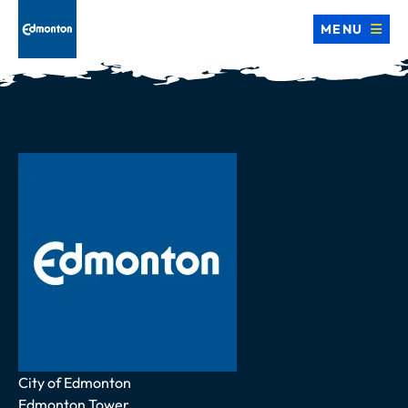
MENU
Address
City of Edmonton
Edmonton Tower