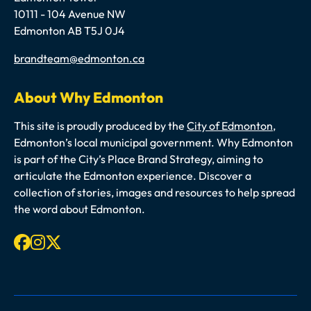
10111 - 104 Avenue NW
Edmonton AB T5J 0J4
Email
brandteam@edmonton.ca
About Why Edmonton
This site is proudly produced by the
City of Edmonton
,
Edmonton’s local municipal government. Why Edmonton
is part of the City’s Place Brand Strategy, aiming to
articulate the Edmonton experience. Discover a
collection of stories, images and resources to help spread
the word about Edmonton.
Facebook
Instagram
X-twitter