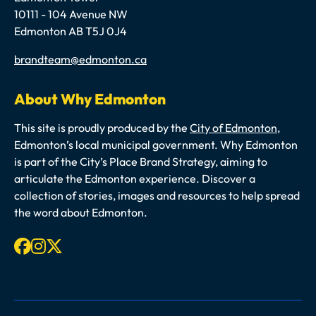
10111 - 104 Avenue NW
Edmonton AB T5J 0J4
Email
brandteam@edmonton.ca
About Why Edmonton
This site is proudly produced by the
City of Edmonton
,
Edmonton’s local municipal government. Why Edmonton
is part of the City’s Place Brand Strategy, aiming to
articulate the Edmonton experience. Discover a
collection of stories, images and resources to help spread
the word about Edmonton.
Facebook
Instagram
X-twitter