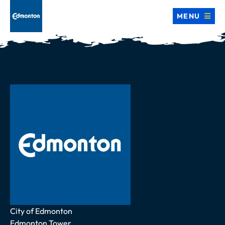
MENU
Address
City of Edmonton
Edmonton Tower