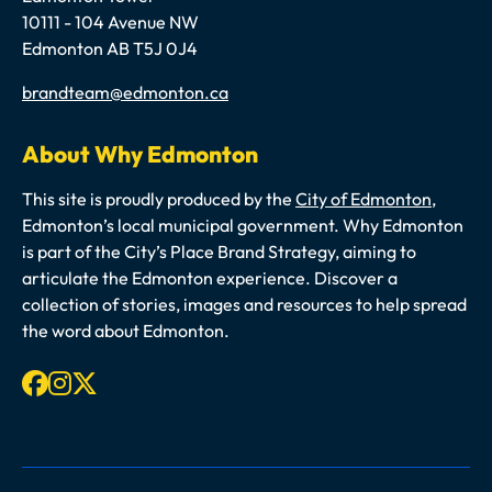
10111 - 104 Avenue NW
Edmonton AB T5J 0J4
Email
brandteam@edmonton.ca
About Why Edmonton
This site is proudly produced by the
City of Edmonton
,
Edmonton’s local municipal government. Why Edmonton
is part of the City’s Place Brand Strategy, aiming to
articulate the Edmonton experience. Discover a
collection of stories, images and resources to help spread
the word about Edmonton.
Facebook
Instagram
X-twitter