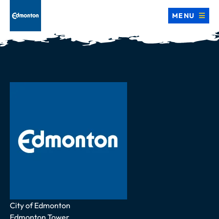
MENU
Address
City of Edmonton
Edmonton Tower