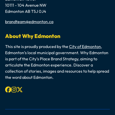
10111 - 104 Avenue NW
Edmonton AB T5J 0J4
Email
brandteam@edmonton.ca
About Why Edmonton
This site is proudly produced by the
City of Edmonton
,
Edmonton’s local municipal government. Why Edmonton
is part of the City’s Place Brand Strategy, aiming to
articulate the Edmonton experience. Discover a
collection of stories, images and resources to help spread
the word about Edmonton.
Facebook
Instagram
X-twitter