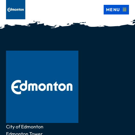
MENU
Address
City of Edmonton
Edmonton Tower