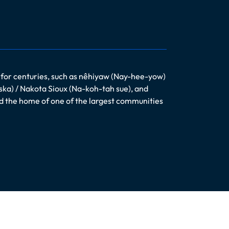
 for centuries, such as nêhiyaw (Nay-hee-yow)
ska) / Nakota Sioux (Na-koh-tah sue), and
nd the home of one of the largest communities