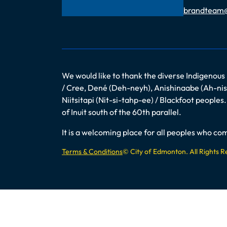
Email
brandteam
We would like to thank the diverse Indigenous
/ Cree, Dené (Deh-neyh), Anishinaabe (Ah-nish
Niitsitapi (Nit-si-tahp-ee) / Blackfoot peopl
of Inuit south of the 60th parallel.
It is a welcoming place for all peoples who 
Terms & Conditions
© City of Edmonton. All Rights 