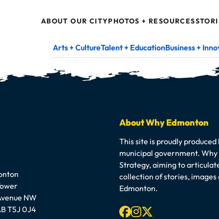
ABOUT OUR CITY
PHOTOS + RESOURCES
STORI
Arts + Culture
Talent + Education
Business + Inno
About Why Edmonton
This site is proudly produced
municipal government. Why E
Strategy, aiming to articula
onton
collection of stories, image
Tower
Edmonton.
 Avenue NW
Facebook
Instagram
X-twitter
B T5J 0J4