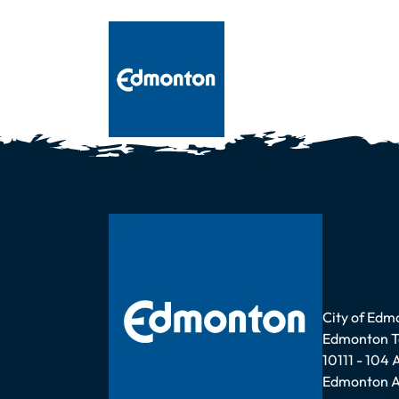
Address
City of Edm
Edmonton 
10111 - 104
Edmonton A