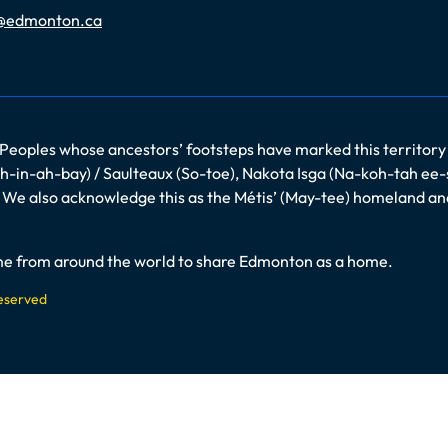
@edmonton.ca
 Peoples whose ancestors’ footsteps have marked this territory
-in-ah-bay) / Saulteaux (So-toe), Nakota Isga (Na-koh-tah ee-
es. We also acknowledge this as the Métis’ (May-tee) homeland a
come from around the world to share Edmonton as a home.
Reserved