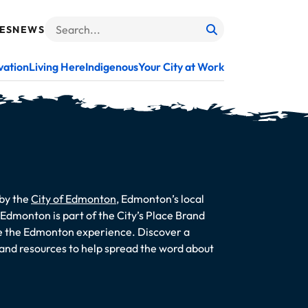
ES
NEWS
Search
When autocomplete results are available use up and do
vation
Living Here
Indigenous
Your City at Work
 by the
City of Edmonton
, Edmonton’s local
dmonton is part of the City’s Place Brand
te the Edmonton experience. Discover a
s and resources to help spread the word about