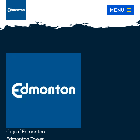
MENU
Address
City of Edmonton
Edmonton Tower