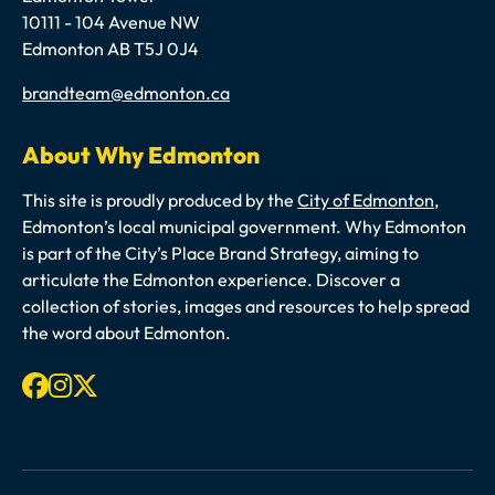
10111 - 104 Avenue NW
Edmonton AB T5J 0J4
Email
brandteam@edmonton.ca
About Why Edmonton
This site is proudly produced by the
City of Edmonton
,
Edmonton’s local municipal government. Why Edmonton
is part of the City’s Place Brand Strategy, aiming to
articulate the Edmonton experience. Discover a
collection of stories, images and resources to help spread
the word about Edmonton.
Facebook
Instagram
X-twitter