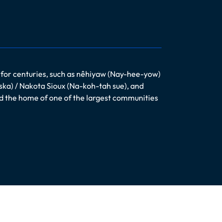
 for centuries, such as nêhiyaw (Nay-hee-yow)
ska) / Nakota Sioux (Na-koh-tah sue), and
nd the home of one of the largest communities