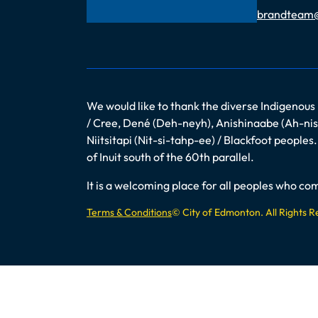
Email
brandteam
We would like to thank the diverse Indigenous
/ Cree, Dené (Deh-neyh), Anishinaabe (Ah-nish
Niitsitapi (Nit-si-tahp-ee) / Blackfoot peopl
of Inuit south of the 60th parallel.
It is a welcoming place for all peoples who 
Terms & Conditions
© City of Edmonton. All Rights 