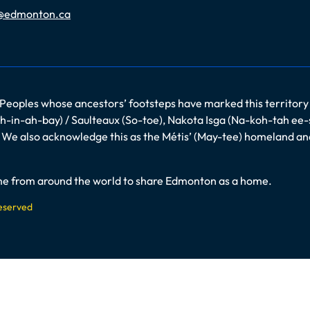
@edmonton.ca
 Peoples whose ancestors’ footsteps have marked this territory
-in-ah-bay) / Saulteaux (So-toe), Nakota Isga (Na-koh-tah ee-
es. We also acknowledge this as the Métis’ (May-tee) homeland a
come from around the world to share Edmonton as a home.
Reserved