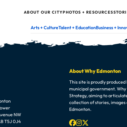
ABOUT OUR CITY
PHOTOS + RESOURCES
STORI
Arts + Culture
Talent + Education
Business + Inno
About Why Edmonton
This site is proudly produced
municipal government. Why E
Strategy, aiming to articula
onton
collection of stories, image
Tower
Edmonton.
 Avenue NW
Facebook
Instagram
X-twitter
B T5J 0J4