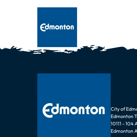
Address
City of Edm
Edmonton 
10111 - 104
Edmonton A