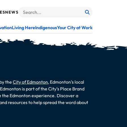
ES
NEWS
Search
When autocomplete results are available use up and do
vation
Living Here
Indigenous
Your City at Work
 by the
City of Edmonton
, Edmonton’s local
dmonton is part of the City’s Place Brand
te the Edmonton experience. Discover a
s and resources to help spread the word about