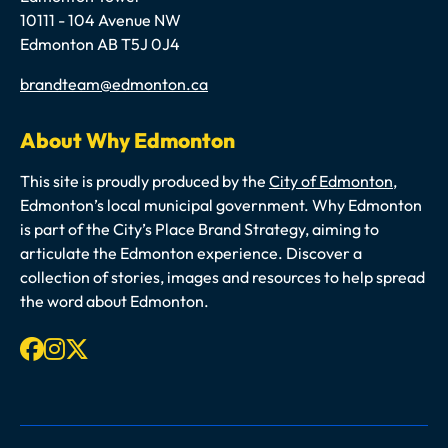
10111 - 104 Avenue NW
Edmonton AB T5J 0J4
Email
brandteam@edmonton.ca
About Why Edmonton
This site is proudly produced by the
City of Edmonton
,
Edmonton’s local municipal government. Why Edmonton
is part of the City’s Place Brand Strategy, aiming to
articulate the Edmonton experience. Discover a
collection of stories, images and resources to help spread
the word about Edmonton.
Facebook
Instagram
X-twitter