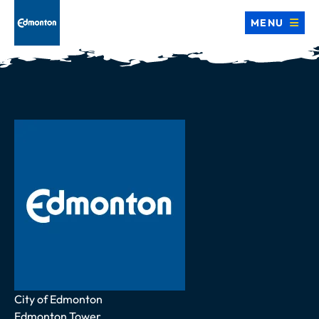
MENU
Address
City of Edmonton
Edmonton Tower