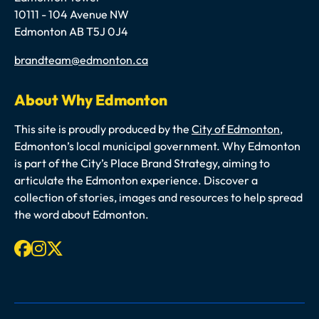
10111 - 104 Avenue NW
Edmonton AB T5J 0J4
Email
brandteam@edmonton.ca
About Why Edmonton
This site is proudly produced by the
City of Edmonton
,
Edmonton’s local municipal government. Why Edmonton
is part of the City’s Place Brand Strategy, aiming to
articulate the Edmonton experience. Discover a
collection of stories, images and resources to help spread
the word about Edmonton.
Facebook
Instagram
X-twitter