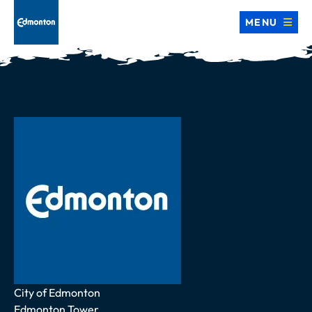
MENU
Address
City of Edmonton
Edmonton Tower