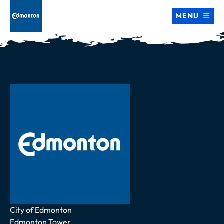
MENU
Address
City of Edmonton
Edmonton Tower