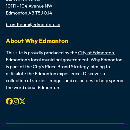
10111 - 104 Avenue NW
Edmonton AB T5J 0J4
Email
brandteam@edmonton.ca
About Why Edmonton
This site is proudly produced by the
City of Edmonton
,
Edmonton’s local municipal government. Why Edmonton
is part of the City’s Place Brand Strategy, aiming to
articulate the Edmonton experience. Discover a
collection of stories, images and resources to help spread
the word about Edmonton.
Facebook
Instagram
X-twitter