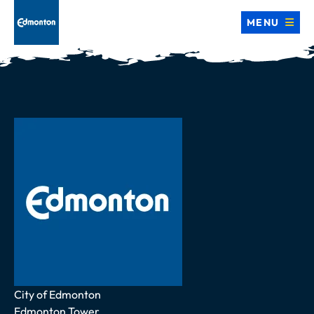
MENU
Address
City of Edmonton
Edmonton Tower