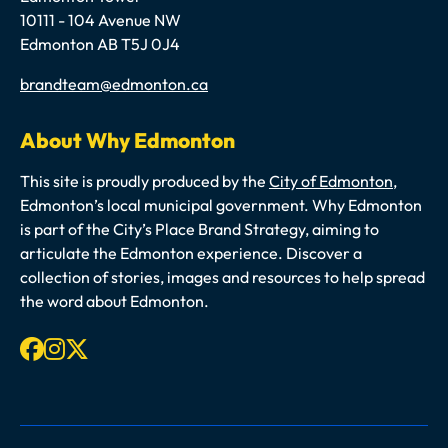
10111 - 104 Avenue NW
Edmonton AB T5J 0J4
Email
brandteam@edmonton.ca
About Why Edmonton
This site is proudly produced by the
City of Edmonton
,
Edmonton’s local municipal government. Why Edmonton
is part of the City’s Place Brand Strategy, aiming to
articulate the Edmonton experience. Discover a
collection of stories, images and resources to help spread
the word about Edmonton.
Facebook
Instagram
X-twitter