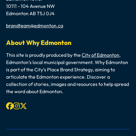
10111 - 104 Avenue NW
Edmonton AB T5J 0J4
Email
brandteam@edmonton.ca
About Why Edmonton
This site is proudly produced by the
City of Edmonton
,
Edmonton’s local municipal government. Why Edmonton
is part of the City’s Place Brand Strategy, aiming to
articulate the Edmonton experience. Discover a
collection of stories, images and resources to help spread
the word about Edmonton.
Facebook
Instagram
X-twitter