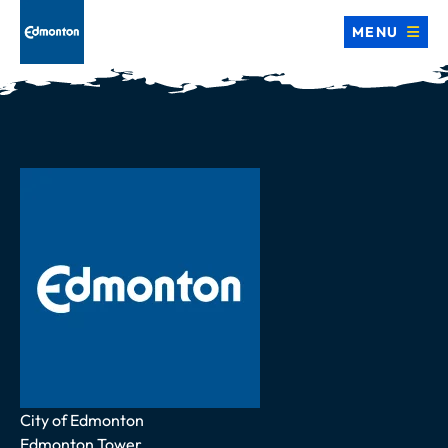
MENU
Address
City of Edmonton
Edmonton Tower