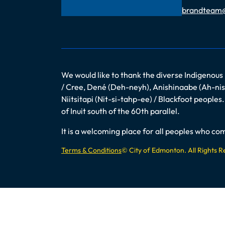
Email
brandteam
We would like to thank the diverse Indigenous
/ Cree, Dené (Deh-neyh), Anishinaabe (Ah-nish
Niitsitapi (Nit-si-tahp-ee) / Blackfoot peopl
of Inuit south of the 60th parallel.
It is a welcoming place for all peoples who 
Terms & Conditions
© City of Edmonton. All Rights 