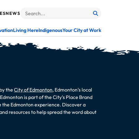
ES
NEWS
Search
When autocomplete results are available use up and do
vation
Living Here
Indigenous
Your City at Work
 by the
City of Edmonton
, Edmonton’s local
dmonton is part of the City’s Place Brand
te the Edmonton experience. Discover a
s and resources to help spread the word about