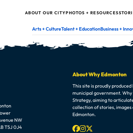
ABOUT OUR CITY
PHOTOS + RESOURCES
STORI
Arts + Culture
Talent + Education
Business + Inno
About Why Edmonton
This site is proudly produced
municipal government. Why E
Strategy, aiming to articula
onton
collection of stories, image
Tower
Edmonton.
 Avenue NW
Facebook
Instagram
X-twitter
B T5J 0J4