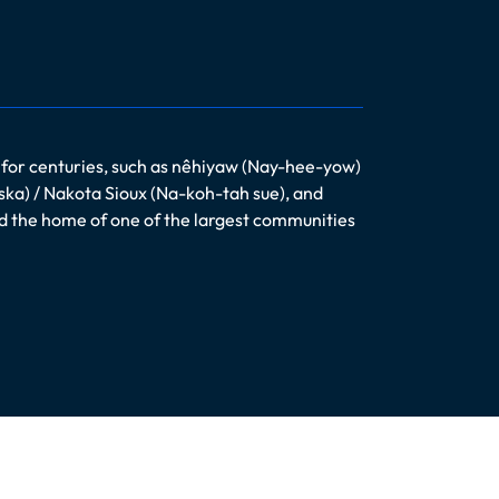
 for centuries, such as nêhiyaw (Nay-hee-yow)
ska) / Nakota Sioux (Na-koh-tah sue), and
nd the home of one of the largest communities