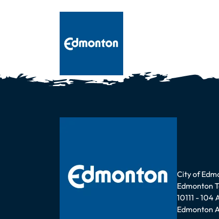
Address
City of Edm
Edmonton 
10111 - 104
Edmonton A