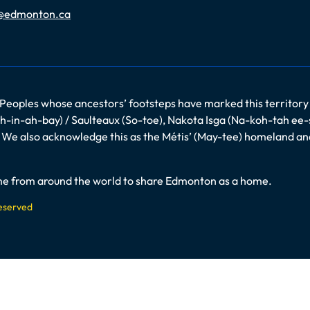
@edmonton.ca
 Peoples whose ancestors’ footsteps have marked this territory
-in-ah-bay) / Saulteaux (So-toe), Nakota Isga (Na-koh-tah ee-
es. We also acknowledge this as the Métis’ (May-tee) homeland a
come from around the world to share Edmonton as a home.
Reserved