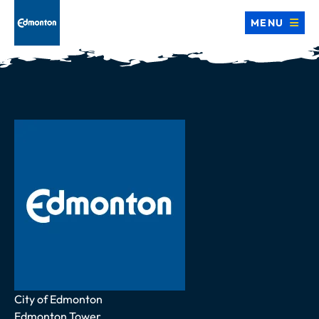
MENU
Address
City of Edmonton
Edmonton Tower