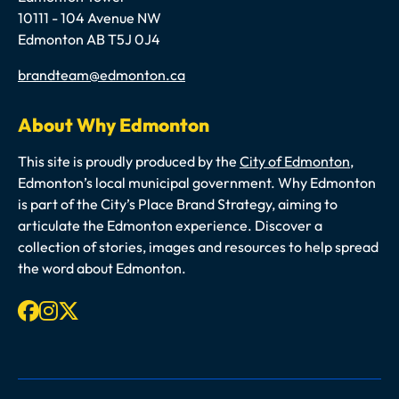
10111 - 104 Avenue NW
Edmonton AB T5J 0J4
Email
brandteam@edmonton.ca
About Why Edmonton
This site is proudly produced by the
City of Edmonton
,
Edmonton’s local municipal government. Why Edmonton
is part of the City’s Place Brand Strategy, aiming to
articulate the Edmonton experience. Discover a
collection of stories, images and resources to help spread
the word about Edmonton.
Facebook
Instagram
X-twitter