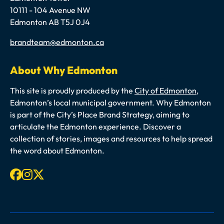
10111 - 104 Avenue NW
Edmonton AB T5J 0J4
Email
brandteam@edmonton.ca
About Why Edmonton
This site is proudly produced by the
City of Edmonton
,
Edmonton’s local municipal government. Why Edmonton
is part of the City’s Place Brand Strategy, aiming to
articulate the Edmonton experience. Discover a
collection of stories, images and resources to help spread
the word about Edmonton.
Facebook
Instagram
X-twitter