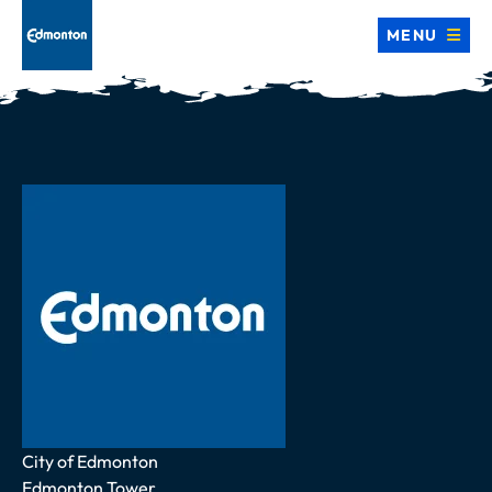
MENU
Address
City of Edmonton
Edmonton Tower