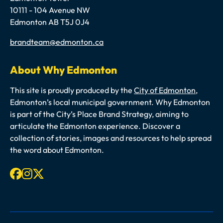
10111 - 104 Avenue NW
Edmonton AB T5J 0J4
Email
brandteam@edmonton.ca
About Why Edmonton
This site is proudly produced by the
City of Edmonton
,
Edmonton’s local municipal government. Why Edmonton
is part of the City’s Place Brand Strategy, aiming to
articulate the Edmonton experience. Discover a
collection of stories, images and resources to help spread
the word about Edmonton.
Facebook
Instagram
X-twitter