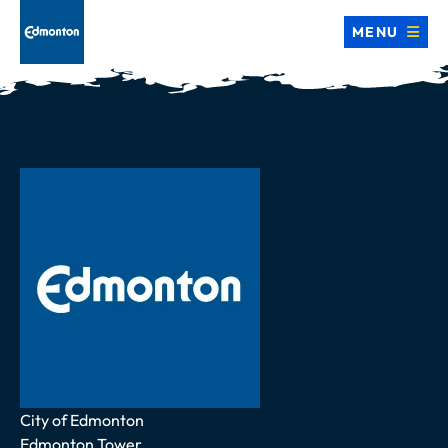
MENU
Address
City of Edmonton
Edmonton Tower