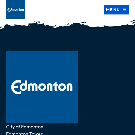
MENU
Address
City of Edmonton
Edmonton Tower