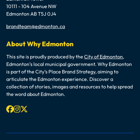
10111 - 104 Avenue NW
Edmonton AB T5J 0J4
Email
brandteam@edmonton.ca
About Why Edmonton
This site is proudly produced by the
City of Edmonton
,
Edmonton’s local municipal government. Why Edmonton
is part of the City’s Place Brand Strategy, aiming to
articulate the Edmonton experience. Discover a
collection of stories, images and resources to help spread
the word about Edmonton.
Facebook
Instagram
X-twitter