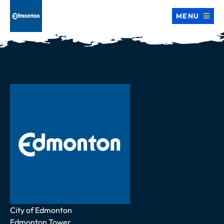
MENU
Address
City of Edmonton
Edmonton Tower