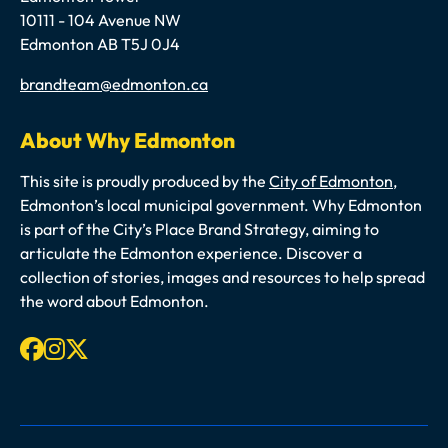
10111 - 104 Avenue NW
Edmonton AB T5J 0J4
Email
brandteam@edmonton.ca
About Why Edmonton
This site is proudly produced by the
City of Edmonton
,
Edmonton’s local municipal government. Why Edmonton
is part of the City’s Place Brand Strategy, aiming to
articulate the Edmonton experience. Discover a
collection of stories, images and resources to help spread
the word about Edmonton.
Facebook
Instagram
X-twitter