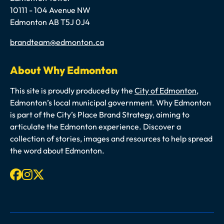
10111 - 104 Avenue NW
Edmonton AB T5J 0J4
Email
brandteam@edmonton.ca
About Why Edmonton
This site is proudly produced by the
City of Edmonton
,
Edmonton’s local municipal government. Why Edmonton
is part of the City’s Place Brand Strategy, aiming to
articulate the Edmonton experience. Discover a
collection of stories, images and resources to help spread
the word about Edmonton.
Facebook
Instagram
X-twitter