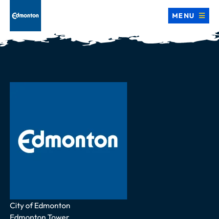
MENU
Address
City of Edmonton
Edmonton Tower