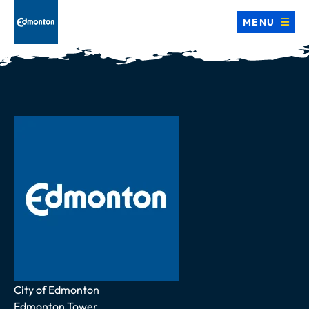
MENU
Address
City of Edmonton
Edmonton Tower