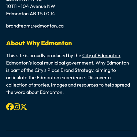
10111 - 104 Avenue NW
Edmonton AB T5J 0J4
Email
brandteam@edmonton.ca
About Why Edmonton
This site is proudly produced by the
City of Edmonton
,
Edmonton’s local municipal government. Why Edmonton
is part of the City’s Place Brand Strategy, aiming to
articulate the Edmonton experience. Discover a
collection of stories, images and resources to help spread
the word about Edmonton.
Facebook
Instagram
X-twitter