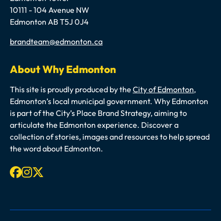
10111 - 104 Avenue NW
Edmonton AB T5J 0J4
Email
brandteam@edmonton.ca
About Why Edmonton
This site is proudly produced by the
City of Edmonton
,
Edmonton’s local municipal government. Why Edmonton
is part of the City’s Place Brand Strategy, aiming to
articulate the Edmonton experience. Discover a
collection of stories, images and resources to help spread
the word about Edmonton.
Facebook
Instagram
X-twitter