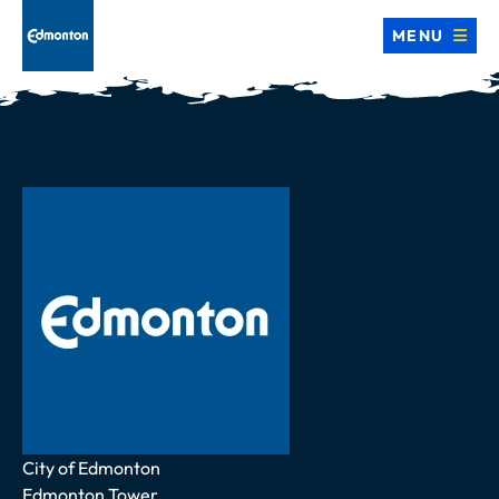
MENU
Address
City of Edmonton
Edmonton Tower