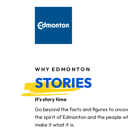
WHY EDMONTON
STORIES
It's story time
Go beyond the facts and figures to unco
the spirit of Edmonton and the people w
make it what it is.