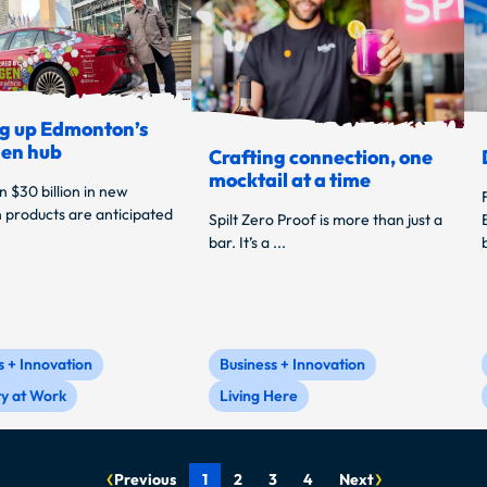
g up Edmonton’s
en hub
Crafting connection, one
mocktail at a time
 $30 billion in new
 products are anticipated
Spilt Zero Proof is more than just a
bar. It’s a ...
s + Innovation
Business + Innovation
ty at Work
Living Here
Previous
1
2
3
4
Next