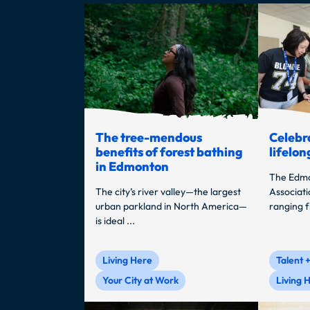
The tree-mendous
Celebra
benefits of forest bathing
lifelon
in Edmonton
The Edmo
The city’s river valley—the largest
Associati
urban parkland in North America—
ranging f
is ideal ...
Living Here
Talent 
Your City at Work
Living 